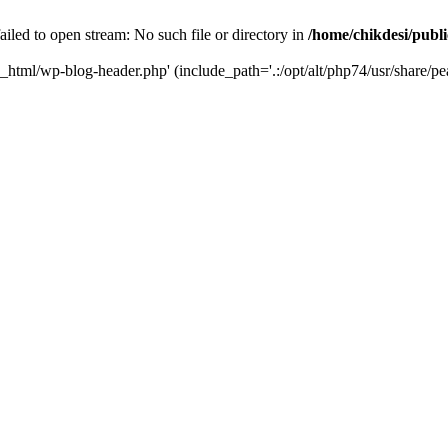
iled to open stream: No such file or directory in
/home/chikdesi/publ
c_html/wp-blog-header.php' (include_path='.:/opt/alt/php74/usr/share/pe