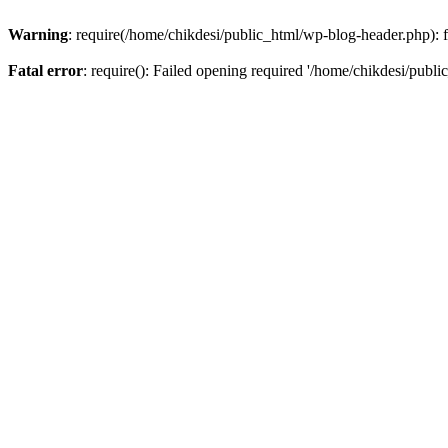
Warning
: require(/home/chikdesi/public_html/wp-blog-header.php): fa
Fatal error
: require(): Failed opening required '/home/chikdesi/publi