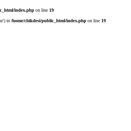
ic_html/index.php
on line
19
ar') in
/home/chikdesi/public_html/index.php
on line
19