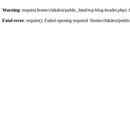
Warning
: require(/home/chikdesi/public_html/wp-blog-header.php): fa
Fatal error
: require(): Failed opening required '/home/chikdesi/publi