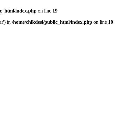
ic_html/index.php
on line
19
ar') in
/home/chikdesi/public_html/index.php
on line
19