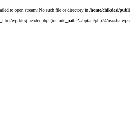
iled to open stream: No such file or directory in
/home/chikdesi/publ
c_html/wp-blog-header.php' (include_path='.:/opt/alt/php74/usr/share/pe