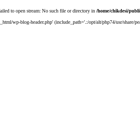
iled to open stream: No such file or directory in
/home/chikdesi/publ
c_html/wp-blog-header.php' (include_path='.:/opt/alt/php74/usr/share/pe