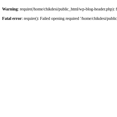
Warning
: require(/home/chikdesi/public_html/wp-blog-header.php): fa
Fatal error
: require(): Failed opening required '/home/chikdesi/publi