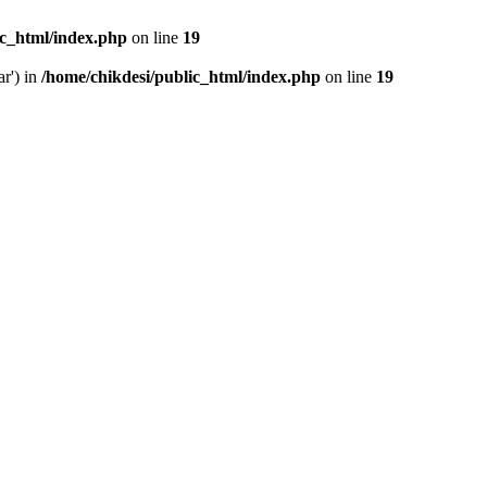
ic_html/index.php
on line
19
ar') in
/home/chikdesi/public_html/index.php
on line
19