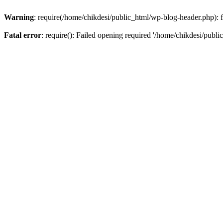
Warning
: require(/home/chikdesi/public_html/wp-blog-header.php): fa
Fatal error
: require(): Failed opening required '/home/chikdesi/publi