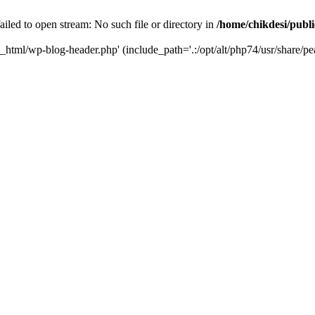
iled to open stream: No such file or directory in
/home/chikdesi/publ
c_html/wp-blog-header.php' (include_path='.:/opt/alt/php74/usr/share/pe