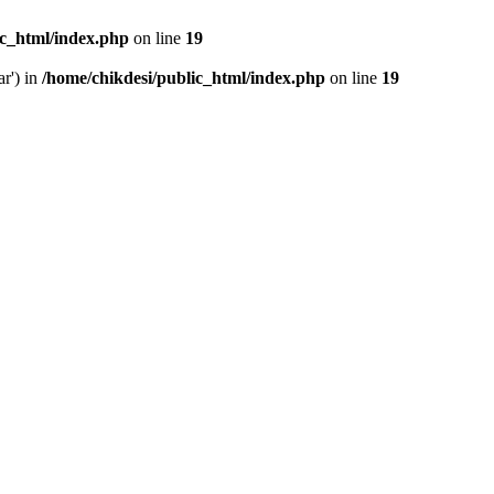
ic_html/index.php
on line
19
ar') in
/home/chikdesi/public_html/index.php
on line
19