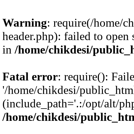
Warning
: require(/home/c
header.php): failed to open 
in
/home/chikdesi/public_
Fatal error
: require(): Fai
'/home/chikdesi/public_htm
(include_path='.:/opt/alt/ph
/home/chikdesi/public_ht