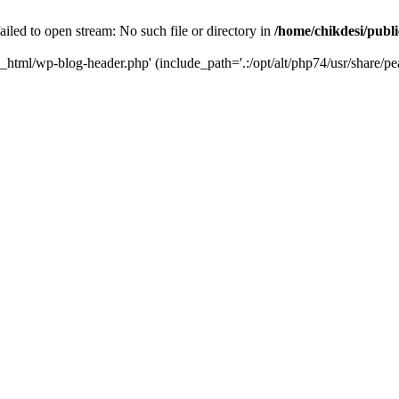
iled to open stream: No such file or directory in
/home/chikdesi/publ
c_html/wp-blog-header.php' (include_path='.:/opt/alt/php74/usr/share/pe