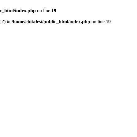
ic_html/index.php
on line
19
ar') in
/home/chikdesi/public_html/index.php
on line
19