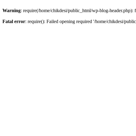
Warning
: require(/home/chikdesi/public_html/wp-blog-header.php): fa
Fatal error
: require(): Failed opening required '/home/chikdesi/publi