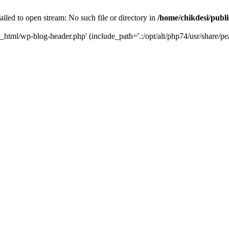
iled to open stream: No such file or directory in
/home/chikdesi/publ
c_html/wp-blog-header.php' (include_path='.:/opt/alt/php74/usr/share/pe