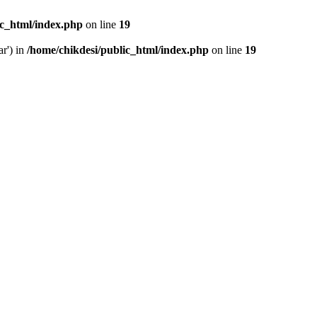
ic_html/index.php
on line
19
ar') in
/home/chikdesi/public_html/index.php
on line
19