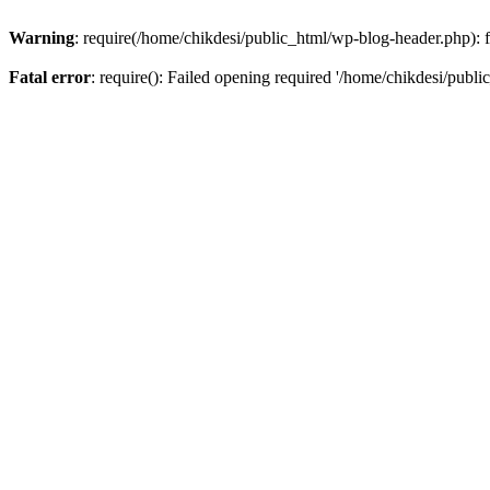
Warning
: require(/home/chikdesi/public_html/wp-blog-header.php): fa
Fatal error
: require(): Failed opening required '/home/chikdesi/publi