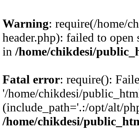
Warning
: require(/home/c
header.php): failed to open 
in
/home/chikdesi/public_
Fatal error
: require(): Fai
'/home/chikdesi/public_htm
(include_path='.:/opt/alt/ph
/home/chikdesi/public_ht