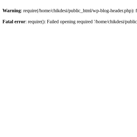
Warning
: require(/home/chikdesi/public_html/wp-blog-header.php): fa
Fatal error
: require(): Failed opening required '/home/chikdesi/publi