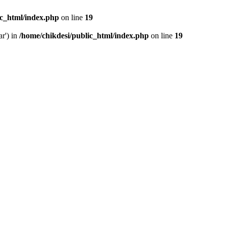
ic_html/index.php
on line
19
ar') in
/home/chikdesi/public_html/index.php
on line
19