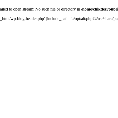
iled to open stream: No such file or directory in
/home/chikdesi/publ
c_html/wp-blog-header.php' (include_path='.:/opt/alt/php74/usr/share/pe