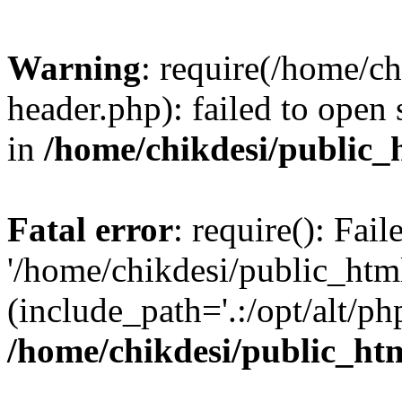
Warning
: require(/home/c
header.php): failed to open 
in
/home/chikdesi/public_
Fatal error
: require(): Fai
'/home/chikdesi/public_htm
(include_path='.:/opt/alt/ph
/home/chikdesi/public_ht