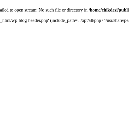
iled to open stream: No such file or directory in
/home/chikdesi/publ
c_html/wp-blog-header.php' (include_path='.:/opt/alt/php74/usr/share/pe