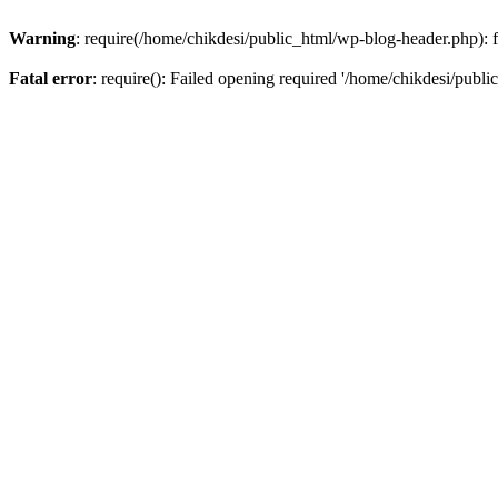
Warning
: require(/home/chikdesi/public_html/wp-blog-header.php): fa
Fatal error
: require(): Failed opening required '/home/chikdesi/publi