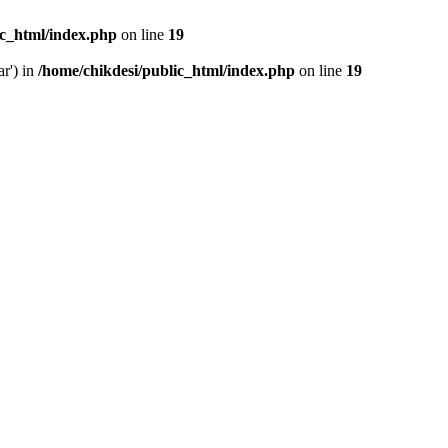
ic_html/index.php
on line
19
ar') in
/home/chikdesi/public_html/index.php
on line
19