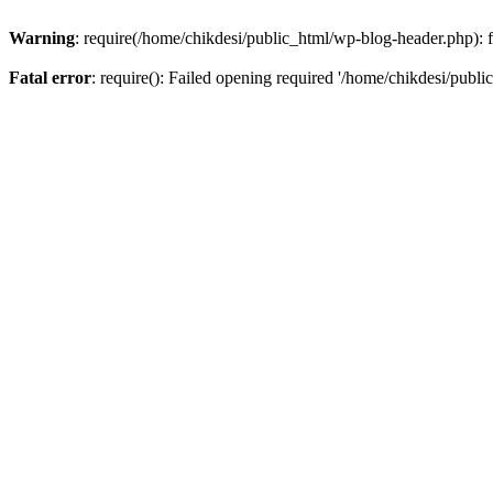
Warning
: require(/home/chikdesi/public_html/wp-blog-header.php): fa
Fatal error
: require(): Failed opening required '/home/chikdesi/publi