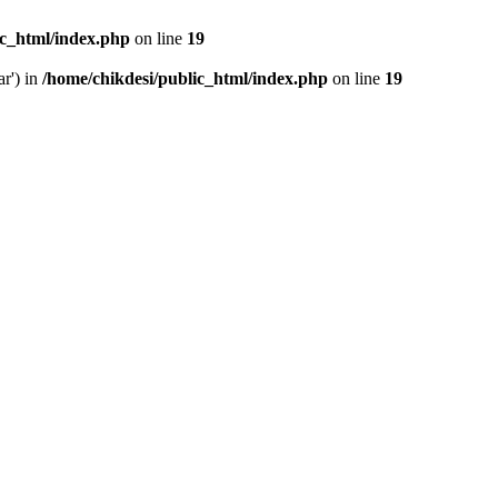
ic_html/index.php
on line
19
ar') in
/home/chikdesi/public_html/index.php
on line
19