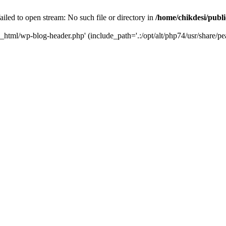
iled to open stream: No such file or directory in
/home/chikdesi/publ
c_html/wp-blog-header.php' (include_path='.:/opt/alt/php74/usr/share/pe