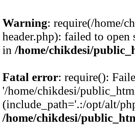
Warning
: require(/home/c
header.php): failed to open 
in
/home/chikdesi/public_
Fatal error
: require(): Fai
'/home/chikdesi/public_htm
(include_path='.:/opt/alt/ph
/home/chikdesi/public_ht