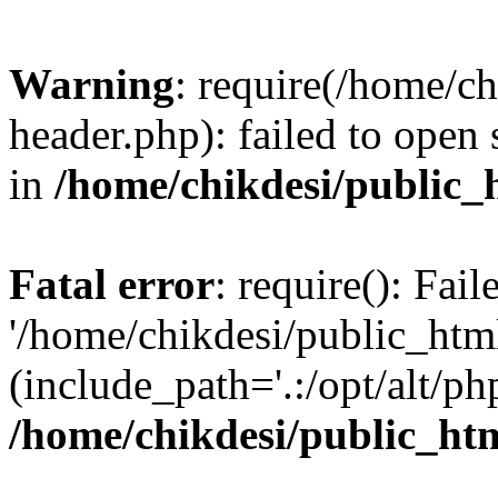
Warning
: require(/home/c
header.php): failed to open 
in
/home/chikdesi/public_
Fatal error
: require(): Fai
'/home/chikdesi/public_htm
(include_path='.:/opt/alt/ph
/home/chikdesi/public_ht