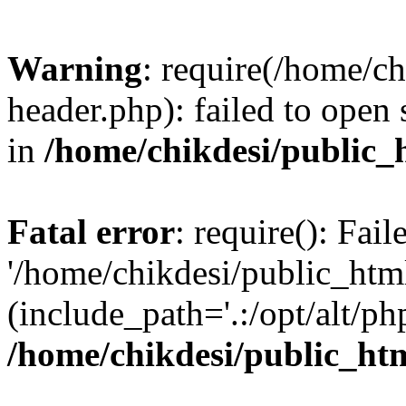
Warning
: require(/home/c
header.php): failed to open 
in
/home/chikdesi/public_
Fatal error
: require(): Fai
'/home/chikdesi/public_htm
(include_path='.:/opt/alt/ph
/home/chikdesi/public_ht