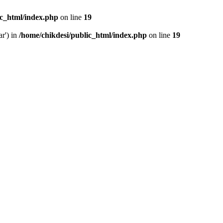
ic_html/index.php
on line
19
ar') in
/home/chikdesi/public_html/index.php
on line
19