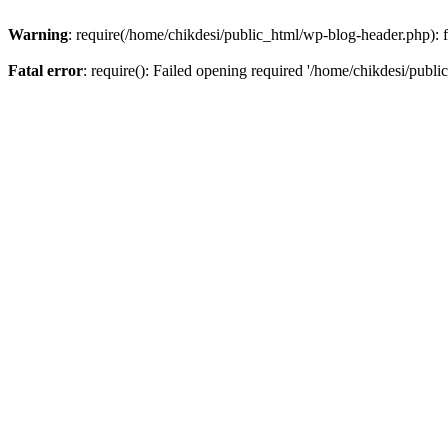
Warning
: require(/home/chikdesi/public_html/wp-blog-header.php): fa
Fatal error
: require(): Failed opening required '/home/chikdesi/publi