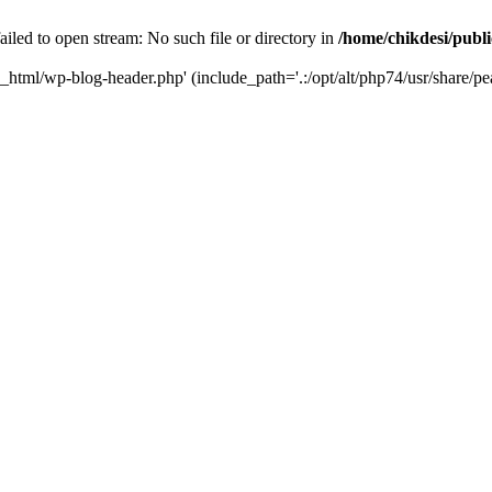
iled to open stream: No such file or directory in
/home/chikdesi/publ
c_html/wp-blog-header.php' (include_path='.:/opt/alt/php74/usr/share/pe