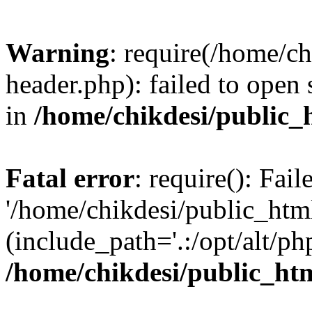
Warning
: require(/home/c
header.php): failed to open 
in
/home/chikdesi/public_
Fatal error
: require(): Fai
'/home/chikdesi/public_htm
(include_path='.:/opt/alt/ph
/home/chikdesi/public_ht