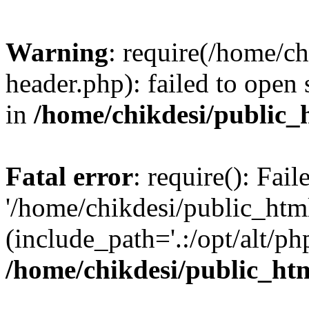
Warning
: require(/home/c
header.php): failed to open 
in
/home/chikdesi/public_
Fatal error
: require(): Fai
'/home/chikdesi/public_htm
(include_path='.:/opt/alt/ph
/home/chikdesi/public_ht