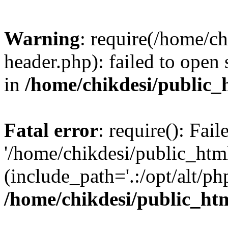
Warning
: require(/home/c
header.php): failed to open 
in
/home/chikdesi/public_
Fatal error
: require(): Fai
'/home/chikdesi/public_htm
(include_path='.:/opt/alt/ph
/home/chikdesi/public_ht