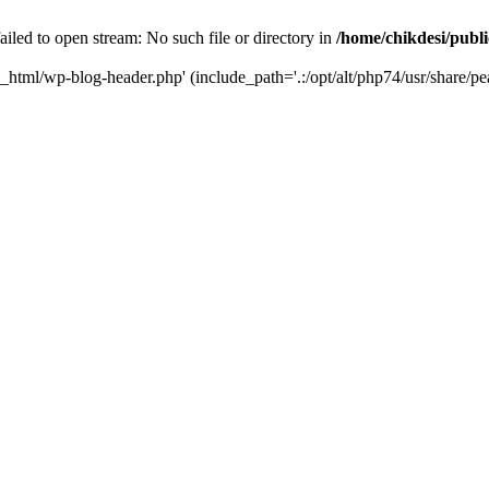
iled to open stream: No such file or directory in
/home/chikdesi/publ
c_html/wp-blog-header.php' (include_path='.:/opt/alt/php74/usr/share/pe