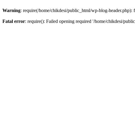
Warning
: require(/home/chikdesi/public_html/wp-blog-header.php): fa
Fatal error
: require(): Failed opening required '/home/chikdesi/publi