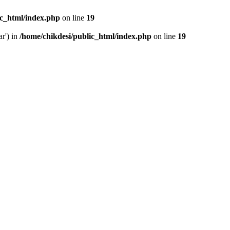
ic_html/index.php
on line
19
ar') in
/home/chikdesi/public_html/index.php
on line
19