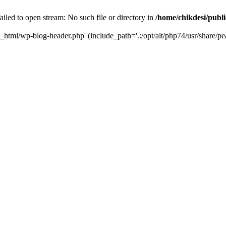
iled to open stream: No such file or directory in
/home/chikdesi/publ
c_html/wp-blog-header.php' (include_path='.:/opt/alt/php74/usr/share/pe