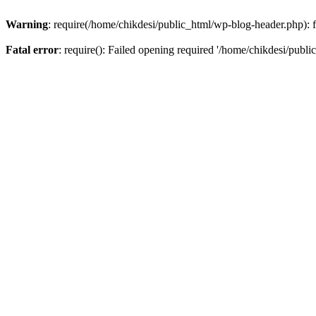
Warning
: require(/home/chikdesi/public_html/wp-blog-header.php): fa
Fatal error
: require(): Failed opening required '/home/chikdesi/publi