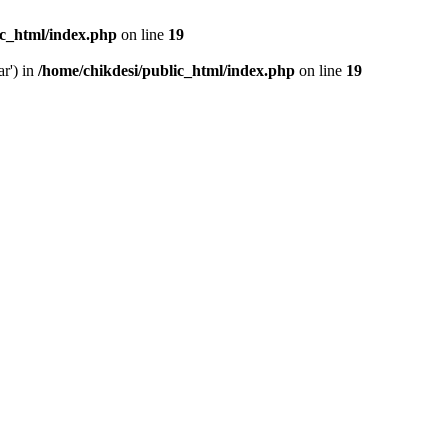
ic_html/index.php
on line
19
ar') in
/home/chikdesi/public_html/index.php
on line
19