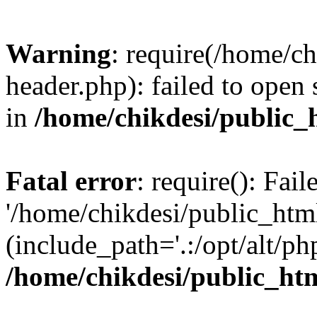
Warning
: require(/home/c
header.php): failed to open 
in
/home/chikdesi/public_
Fatal error
: require(): Fai
'/home/chikdesi/public_htm
(include_path='.:/opt/alt/ph
/home/chikdesi/public_ht