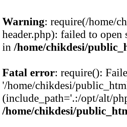
Warning
: require(/home/c
header.php): failed to open 
in
/home/chikdesi/public_
Fatal error
: require(): Fai
'/home/chikdesi/public_htm
(include_path='.:/opt/alt/ph
/home/chikdesi/public_ht