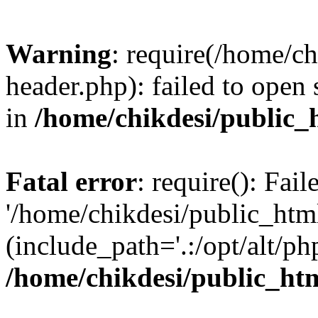
Warning
: require(/home/c
header.php): failed to open 
in
/home/chikdesi/public_
Fatal error
: require(): Fai
'/home/chikdesi/public_htm
(include_path='.:/opt/alt/ph
/home/chikdesi/public_ht