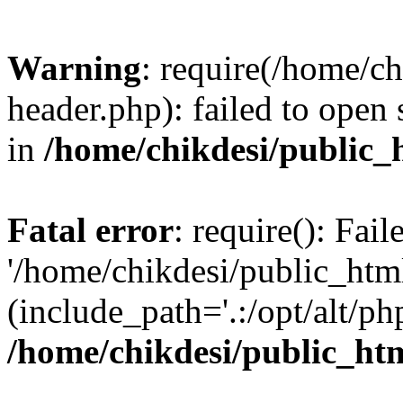
Warning
: require(/home/c
header.php): failed to open 
in
/home/chikdesi/public_
Fatal error
: require(): Fai
'/home/chikdesi/public_htm
(include_path='.:/opt/alt/ph
/home/chikdesi/public_ht