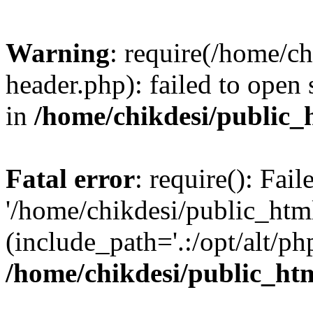
Warning
: require(/home/c
header.php): failed to open 
in
/home/chikdesi/public_
Fatal error
: require(): Fai
'/home/chikdesi/public_htm
(include_path='.:/opt/alt/ph
/home/chikdesi/public_ht