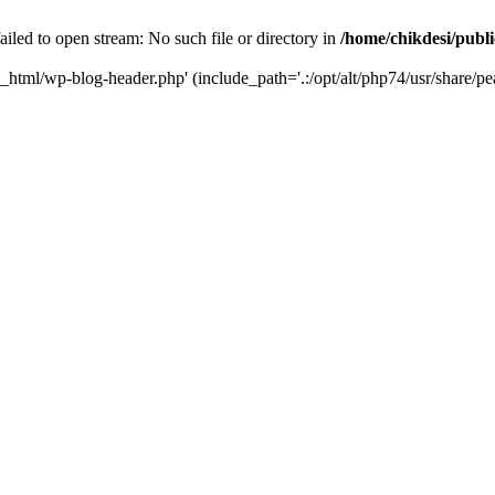
iled to open stream: No such file or directory in
/home/chikdesi/publ
c_html/wp-blog-header.php' (include_path='.:/opt/alt/php74/usr/share/pe