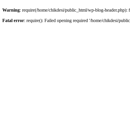
Warning
: require(/home/chikdesi/public_html/wp-blog-header.php): fa
Fatal error
: require(): Failed opening required '/home/chikdesi/publi