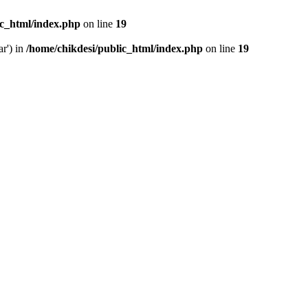
ic_html/index.php
on line
19
ar') in
/home/chikdesi/public_html/index.php
on line
19