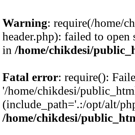
Warning
: require(/home/c
header.php): failed to open 
in
/home/chikdesi/public_
Fatal error
: require(): Fai
'/home/chikdesi/public_htm
(include_path='.:/opt/alt/ph
/home/chikdesi/public_ht