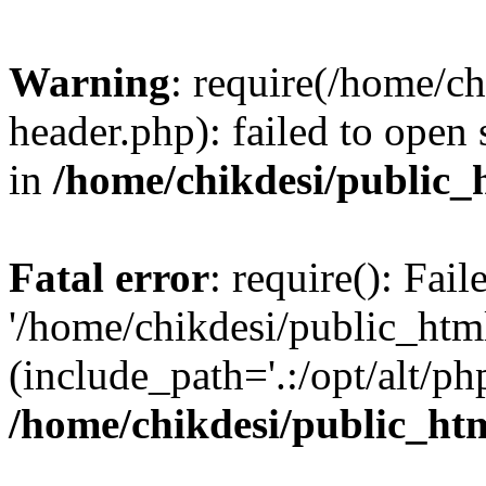
Warning
: require(/home/c
header.php): failed to open 
in
/home/chikdesi/public_
Fatal error
: require(): Fai
'/home/chikdesi/public_htm
(include_path='.:/opt/alt/ph
/home/chikdesi/public_ht