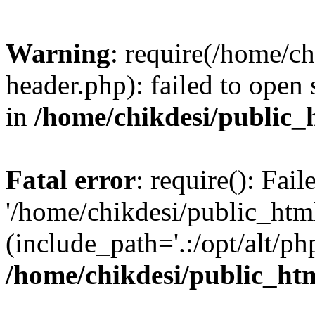
Warning
: require(/home/c
header.php): failed to open 
in
/home/chikdesi/public_
Fatal error
: require(): Fai
'/home/chikdesi/public_htm
(include_path='.:/opt/alt/ph
/home/chikdesi/public_ht