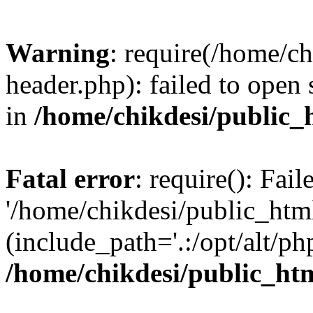
Warning
: require(/home/c
header.php): failed to open 
in
/home/chikdesi/public_
Fatal error
: require(): Fai
'/home/chikdesi/public_htm
(include_path='.:/opt/alt/ph
/home/chikdesi/public_ht