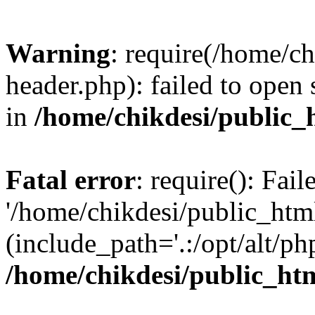
Warning
: require(/home/c
header.php): failed to open 
in
/home/chikdesi/public_
Fatal error
: require(): Fai
'/home/chikdesi/public_htm
(include_path='.:/opt/alt/ph
/home/chikdesi/public_ht