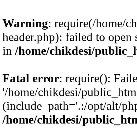
Warning
: require(/home/c
header.php): failed to open 
in
/home/chikdesi/public_
Fatal error
: require(): Fai
'/home/chikdesi/public_htm
(include_path='.:/opt/alt/ph
/home/chikdesi/public_ht