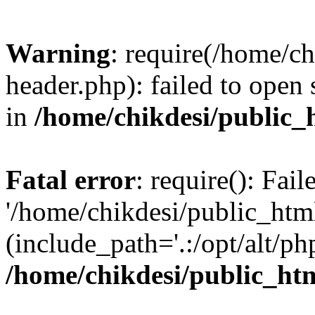
Warning
: require(/home/c
header.php): failed to open 
in
/home/chikdesi/public_
Fatal error
: require(): Fai
'/home/chikdesi/public_htm
(include_path='.:/opt/alt/ph
/home/chikdesi/public_ht