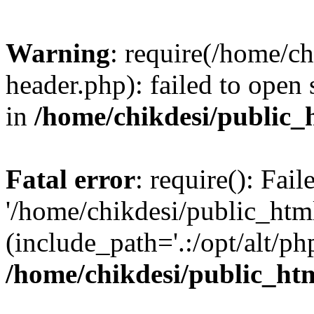
Warning
: require(/home/c
header.php): failed to open 
in
/home/chikdesi/public_
Fatal error
: require(): Fai
'/home/chikdesi/public_htm
(include_path='.:/opt/alt/ph
/home/chikdesi/public_ht