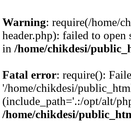
Warning
: require(/home/c
header.php): failed to open 
in
/home/chikdesi/public_
Fatal error
: require(): Fai
'/home/chikdesi/public_htm
(include_path='.:/opt/alt/ph
/home/chikdesi/public_ht