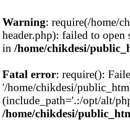
Warning
: require(/home/c
header.php): failed to open 
in
/home/chikdesi/public_
Fatal error
: require(): Fai
'/home/chikdesi/public_htm
(include_path='.:/opt/alt/ph
/home/chikdesi/public_ht