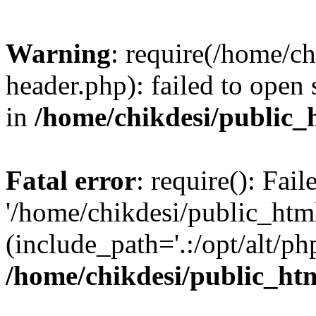
Warning
: require(/home/c
header.php): failed to open 
in
/home/chikdesi/public_
Fatal error
: require(): Fai
'/home/chikdesi/public_htm
(include_path='.:/opt/alt/ph
/home/chikdesi/public_ht