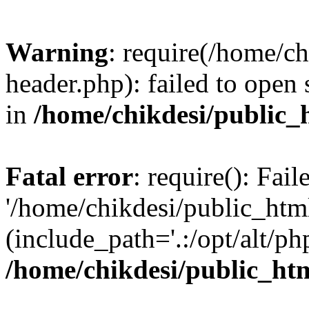
Warning
: require(/home/c
header.php): failed to open 
in
/home/chikdesi/public_
Fatal error
: require(): Fai
'/home/chikdesi/public_htm
(include_path='.:/opt/alt/ph
/home/chikdesi/public_ht