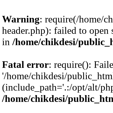
Warning
: require(/home/c
header.php): failed to open 
in
/home/chikdesi/public_
Fatal error
: require(): Fai
'/home/chikdesi/public_htm
(include_path='.:/opt/alt/ph
/home/chikdesi/public_ht