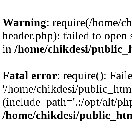
Warning
: require(/home/c
header.php): failed to open 
in
/home/chikdesi/public_
Fatal error
: require(): Fai
'/home/chikdesi/public_htm
(include_path='.:/opt/alt/ph
/home/chikdesi/public_ht