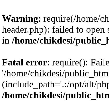
Warning
: require(/home/c
header.php): failed to open 
in
/home/chikdesi/public_
Fatal error
: require(): Fai
'/home/chikdesi/public_htm
(include_path='.:/opt/alt/ph
/home/chikdesi/public_ht