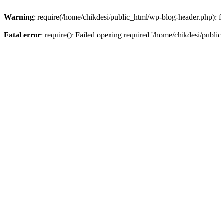
Warning
: require(/home/chikdesi/public_html/wp-blog-header.php): fa
Fatal error
: require(): Failed opening required '/home/chikdesi/publi