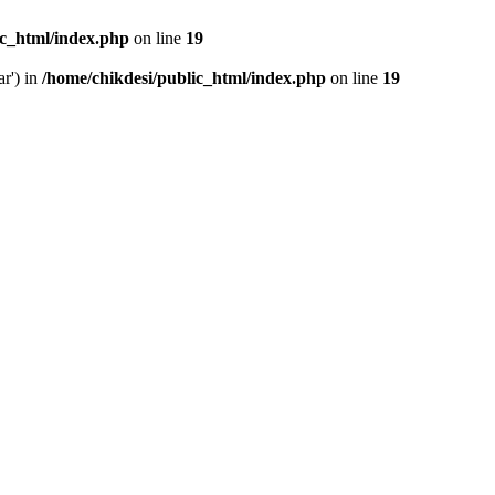
ic_html/index.php
on line
19
ar') in
/home/chikdesi/public_html/index.php
on line
19