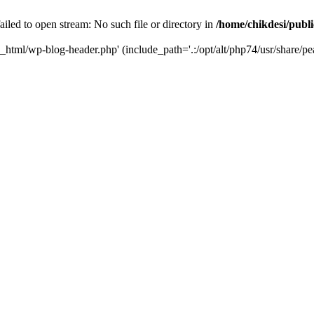
iled to open stream: No such file or directory in
/home/chikdesi/publ
c_html/wp-blog-header.php' (include_path='.:/opt/alt/php74/usr/share/pe