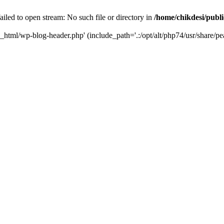
iled to open stream: No such file or directory in
/home/chikdesi/publ
c_html/wp-blog-header.php' (include_path='.:/opt/alt/php74/usr/share/pe