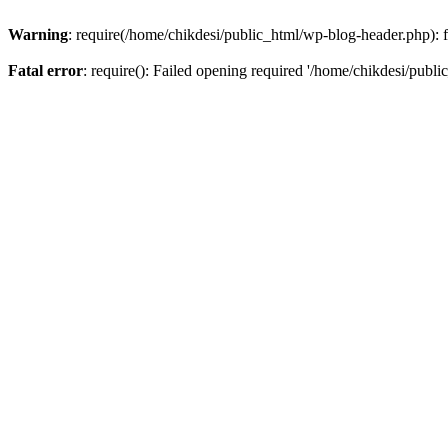
Warning
: require(/home/chikdesi/public_html/wp-blog-header.php): fa
Fatal error
: require(): Failed opening required '/home/chikdesi/publi