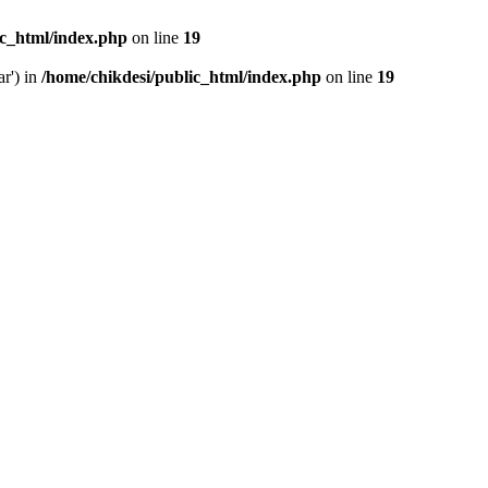
ic_html/index.php
on line
19
ar') in
/home/chikdesi/public_html/index.php
on line
19