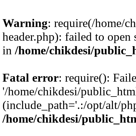
Warning
: require(/home/c
header.php): failed to open 
in
/home/chikdesi/public_
Fatal error
: require(): Fai
'/home/chikdesi/public_htm
(include_path='.:/opt/alt/ph
/home/chikdesi/public_ht