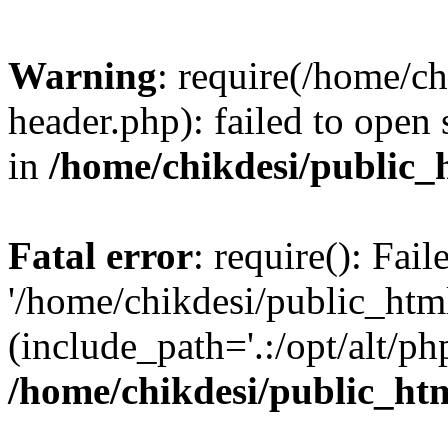
Warning
: require(/home/c
header.php): failed to open 
in
/home/chikdesi/public_
Fatal error
: require(): Fai
'/home/chikdesi/public_htm
(include_path='.:/opt/alt/ph
/home/chikdesi/public_ht