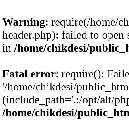
Warning
: require(/home/c
header.php): failed to open 
in
/home/chikdesi/public_
Fatal error
: require(): Fai
'/home/chikdesi/public_htm
(include_path='.:/opt/alt/ph
/home/chikdesi/public_ht