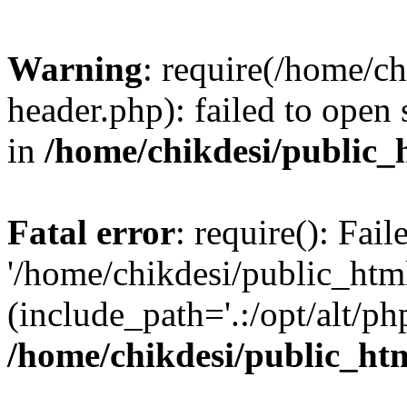
Warning
: require(/home/c
header.php): failed to open 
in
/home/chikdesi/public_
Fatal error
: require(): Fai
'/home/chikdesi/public_htm
(include_path='.:/opt/alt/ph
/home/chikdesi/public_ht