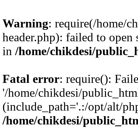
Warning
: require(/home/c
header.php): failed to open 
in
/home/chikdesi/public_
Fatal error
: require(): Fai
'/home/chikdesi/public_htm
(include_path='.:/opt/alt/ph
/home/chikdesi/public_ht