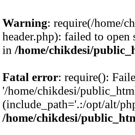
Warning
: require(/home/c
header.php): failed to open 
in
/home/chikdesi/public_
Fatal error
: require(): Fai
'/home/chikdesi/public_htm
(include_path='.:/opt/alt/ph
/home/chikdesi/public_ht